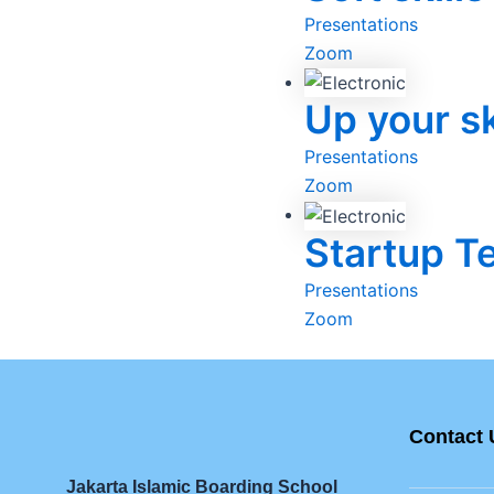
Presentations
Zoom
Up your sk
Presentations
Zoom
Startup T
Presentations
Zoom
Contact 
Jakarta Islamic Boarding School