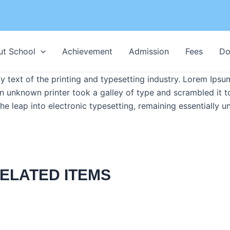
ut School
Achievement
Admission
Fees
Do
text of the printing and typesetting industry. Lorem Ipsu
n unknown printer took a galley of type and scrambled it 
 the leap into electronic typesetting, remaining essentially 
ELATED ITEMS