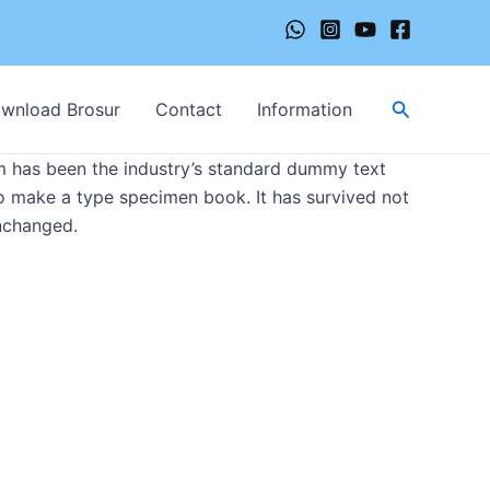
Cari
wnload Brosur
Contact
Information
m has been the industry’s standard dummy text
to make a type specimen book. It has survived not
unchanged.