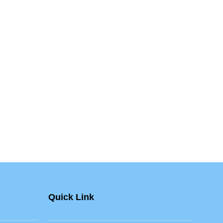
Quick Link