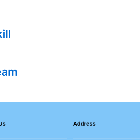
ill
eam
Us
Address