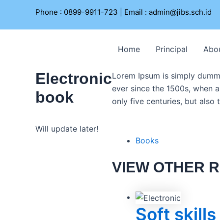
Lewati
Phone : 0899-9911-723 | Email :
admin@jibs.sch.id
ke
konten
Home
Principal
Abo
Electronic
Lorem Ipsum is simply dummy 
ever since the 1500s, when a
book
only five centuries, but also
Will update later!
Books
VIEW OTHER R
Soft skills