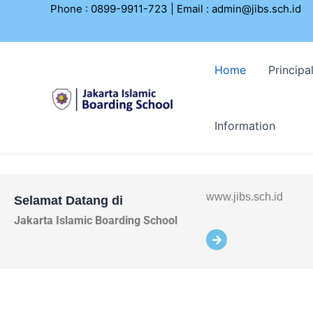
Lewati
Phone : 0899-9911-723 | Email :
admin@jibs.sch.id
ke
konten
Home
Principa
Information
www.jibs.sch.id
Selamat Datang di
Jakarta Islamic Boarding School