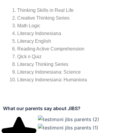
Bergabunglah dengan JIB
GRADUATES
UNIQUE PROGRAMS
YEARS OF EXPERI
0
0
0
Daftar sekarang dan raih masa depan gemilang bersama kami.
Klik di sini
Program Pendidikan
JIBS (Jakarta Islamic Boarding School)