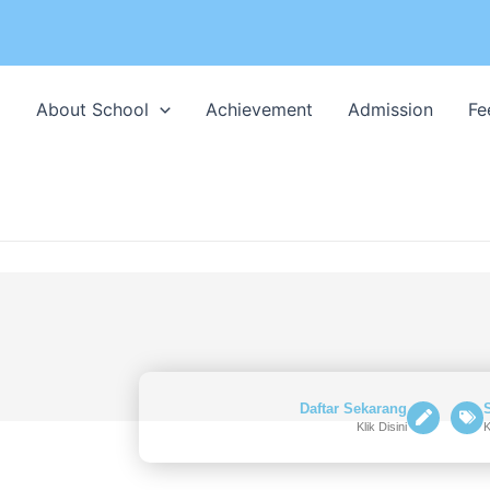
l
About School
Achievement
Admission
Fe
Daftar Sekarang
Klik Disini
K