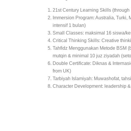
S
ENCE