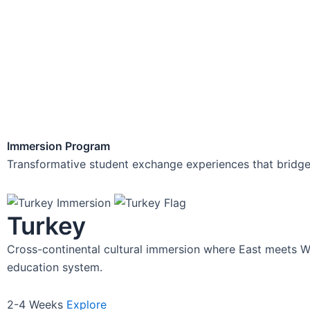
Imm
Transformative studen