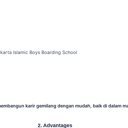
rs.
eeks
Explore