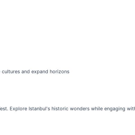
ersion Program
t exchange experiences that bridge cultures a
expand horizons