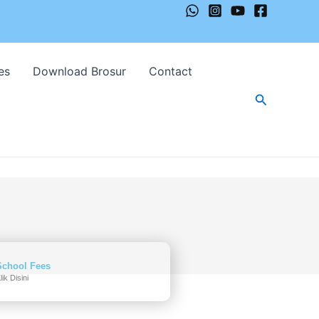
es
Download Brosur
Contact
Cari
School Fees
lik Disini