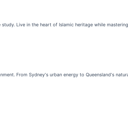
Madinah
rsion where
Spiritual journey combined with intensive
's historic
Arabic language study. Live in the heart of
rkey's
Islamic heritage while mastering modern
Arabic communication.