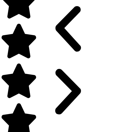
SMA JIBBS | Boys Boarding
Upper Secondary Jakarta Islamic Boys Boarding School
Klik di sini
Siswa JIBS berhasil meraih s
gemilang dengan mudah, baik 
unggulan berikut:
1. JIBS New Curriculum
Thinking Skills in Real Life