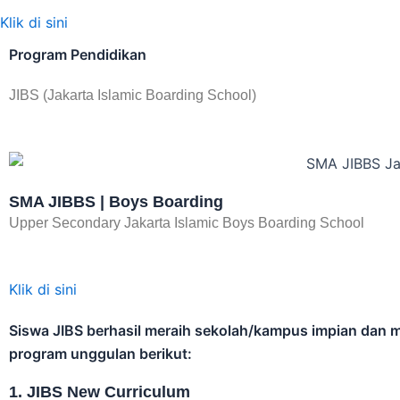
wonde
2-3 W
Telah diliput oleh