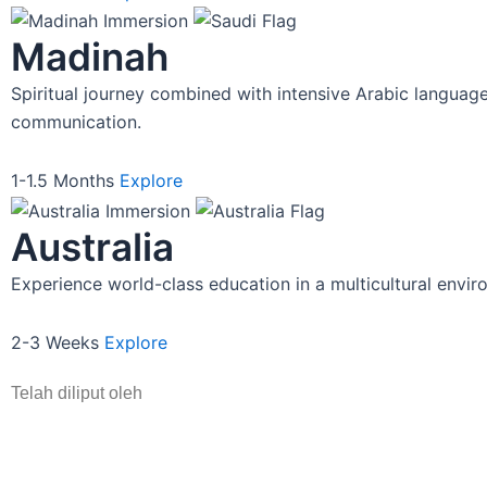
Turkey
Cross-continental cultural imme
East meets West. Explore Istanbul
wonders while engaging with Tu
innovative education system.