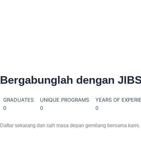
2-4 Weeks
Au
Exper
multi
urban